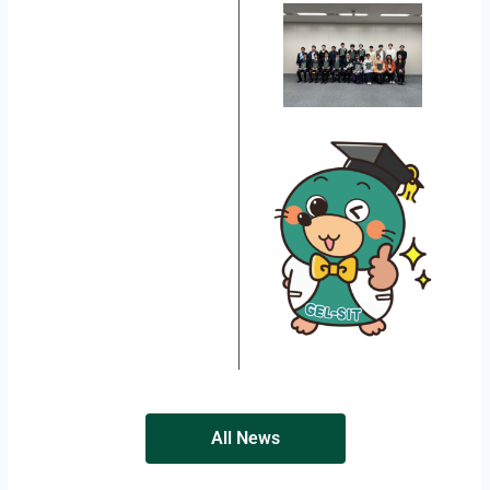
All News