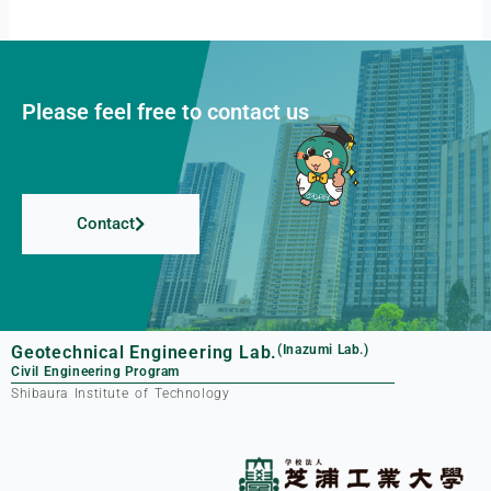
Please feel free to contact us
Contact
Geotechnical Engineering Lab.
(Inazumi Lab.)
Civil Engineering Program
Shibaura Institute of Technology