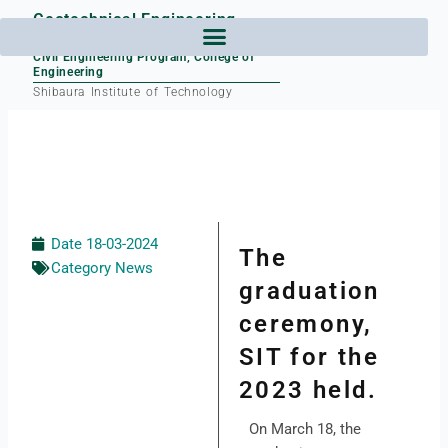
Skip
Geotechnical Engineering
to
Laboratory
content
Civil Engineering Program, College of
Engineering
Shibaura Institute of Technology
Date
18-03-2024
The
Category
News
graduation
ceremony,
SIT for the
2023 held.
On March 18, the