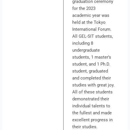
graduation ceremony
for the 2023
academic year was
held at the Tokyo
International Forum.
All GEL-SIT students,
including 8
undergraduate
students, 1 master’s
student, and 1 Ph.D.
student, graduated
and completed their
studies with great joy.
All of these students
demonstrated their
individual talents to
the fullest and made
excellent progress in
their studies.