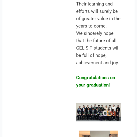
Their learning and
efforts will surely be
of greater value in the
years to come.
We sincerely hope
that the future of all
GEL-SIT students will
be full of hope,
achievement and joy.
Congratulations on
your graduation!