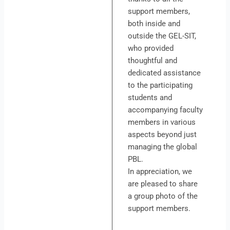
support members,
both inside and
outside the GEL-SIT,
who provided
thoughtful and
dedicated assistance
to the participating
students and
accompanying faculty
members in various
aspects beyond just
managing the global
PBL.
In appreciation, we
are pleased to share
a group photo of the
support members.