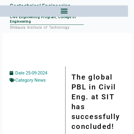
Skip
Geotechnical Engineering
to
Laboratory
content
Civil Engineering Program, College of
Engineering
Shibaura Institute of Technology
Date
25-09-2024
The global
Category
News
PBL in Civil
Eng. at SIT
has
successfully
concluded!