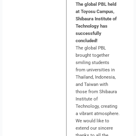
The global PBL held
at Toyosu Campus,
Shibaura Institute of
Technology has
successfully
concluded!
The global PBL
brought together
smiling students
from universities in
Thailand, Indonesia,
and Taiwan with
those from Shibaura
Institute of
Technology, creating
a vibrant atmosphere.
We would like to
extend our sincere
thanks to all the