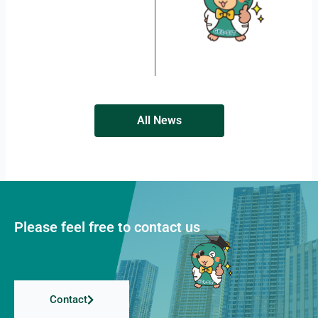
All News
Please feel free to contact us
Contact