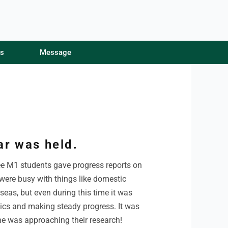
s
s
Message
Message
ar was held.
ee M1 students gave progress reports on
 were busy with things like domestic
seas, but even during this time it was
pics and making steady progress. It was
ne was approaching their research!