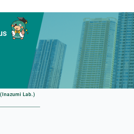
us
(Inazumi Lab.)
.