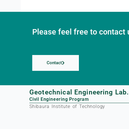
Please feel free to contact 
Contact
Geotechnical Engineering Lab
Civil Engineering Program
Shibaura Institute of Technology