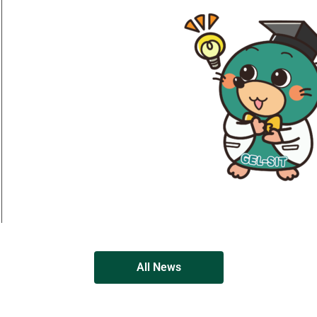
All News