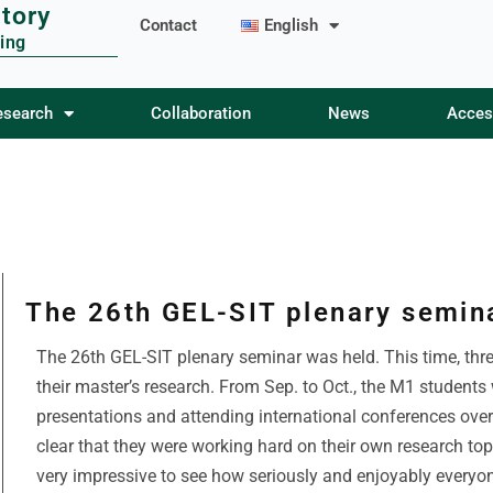
tory
Contact
English
ing
esearch
esearch
Collaboration
Collaboration
News
News
Acces
Acces
The 26th GEL-SIT plenary semin
The 26th GEL-SIT plenary seminar was held. This time, thr
their master’s research. From Sep. to Oct., the M1 students
presentations and attending international conferences over
clear that they were working hard on their own research to
very impressive to see how seriously and enjoyably everyo