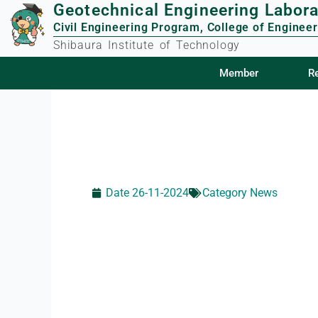
Geotechnical Engineering Labora
Skip
to
Civil Engineering Program, College of Engineer
content
Shibaura Institute of Technology
Member
Member
R
R
Date
26-11-2024
Category
News